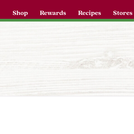
Shop
Rewards
Recipes
Stores