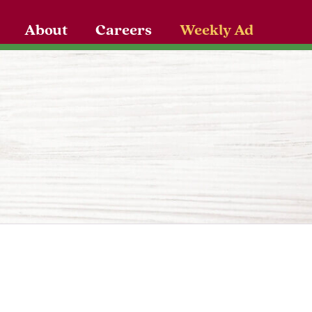
About
Careers
Weekly Ad