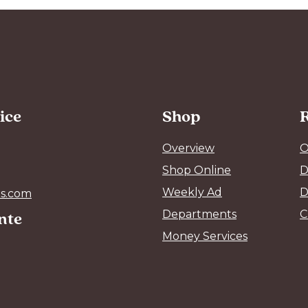
ice
Shop
Overview
O
Shop Online
D
Weekly Ad
D
s.com
ente
Departments
C
Money Services