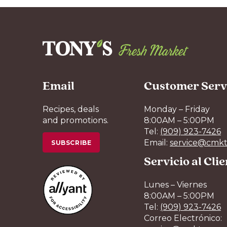
Email
Customer Serv
Recipes, deals
Monday – Friday
and promotions.
8:00AM – 5:00PM
Tel:
(909) 923-7426
Email:
service@cmkt
SUBSCRIBE
Servicio al Cli
Lunes – Viernes
8:00AM – 5:00PM
Tel:
(909) 923-7426
Correo Electrónico: