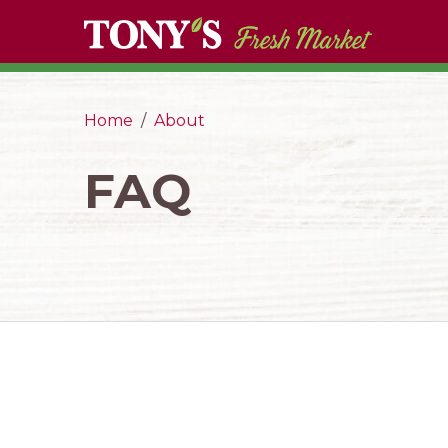
Home
About
FAQ