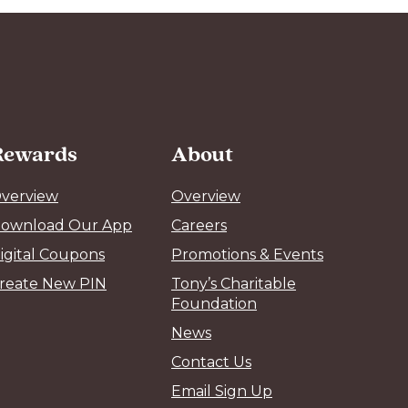
Rewards
About
verview
Overview
ownload Our App
Careers
igital Coupons
Promotions & Events
reate New PIN
Tony’s Charitable
Foundation
News
Contact Us
Email Sign Up