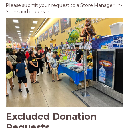
Please submit your request to a Store Manager, in-
Store and in person.
Excluded Donation
Requests