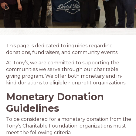
This page is dedicated to inquiries regarding
donations, fundraisers, and community events.
At Tony’s, we are committed to supporting the
communities we serve through our charitable
giving program. We offer both monetary and in-
kind donations to eligible nonprofit organizations.
Monetary Donation
Guidelines
To be considered for a monetary donation from the
Tony’s Charitable Foundation, organizations must
meet the following criteria: