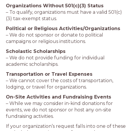
Organizations Without 501(c)(3) Status
– To qualify, organizations must have a valid 501(c)
(3) tax-exempt status.
Political or Religious Activities/Organizations
– We do not sponsor or donate to political
campaigns or religious institutions.
Scholastic Scholarships
– We do not provide funding for individual
academic scholarships.
Transportation or Travel Expenses
– We cannot cover the costs of transportation,
lodging, or travel for organizations.
On-Site Activities and Fundraising Events
– While we may consider in-kind donations for
events, we do not sponsor or host any on-site
fundraising activities.
If your organization’s request falls into one of these