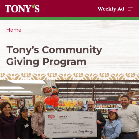
Weekly Ad
Home
Tony’s Community
Giving Program