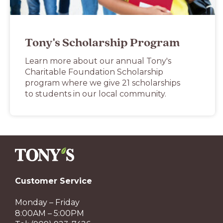
Tony's Scholarship Program
Learn more about our annual Tony's
Charitable Foundation Scholarship
program where we give 21 scholarships
to students in our local community.
Customer Service
Monday – Friday
8:00AM – 5:00PM