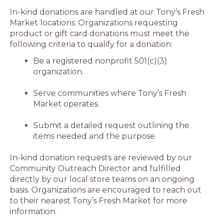
In-kind donations are handled at our Tony’s Fresh
Market locations. Organizations requesting
product or gift card donations must meet the
following criteria to qualify for a donation:
Be a registered nonprofit 501(c)(3)
organization.
Serve communities where Tony’s Fresh
Market operates.
Submit a detailed request outlining the
items needed and the purpose.
In-kind donation requests are reviewed by our
Community Outreach Director and fulfilled
directly by our local store teams on an ongoing
basis. Organizations are encouraged to reach out
to their nearest Tony’s Fresh Market for more
information.