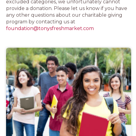
excluded categories, we unfortunately cannot
provide a donation. Please let us know if you have
any other questions about our charitable giving
program by contacting us at
foundation@tonysfreshmarket.com