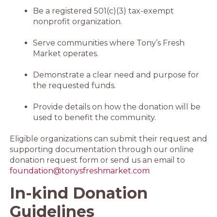
Be a registered 501(c)(3) tax-exempt
nonprofit organization.
Serve communities where Tony’s Fresh
Market operates.
Demonstrate a clear need and purpose for
the requested funds.
Provide details on how the donation will be
used to benefit the community.
Eligible organizations can submit their request and
supporting documentation through our online
donation request form or send us an email to
foundation@tonysfreshmarket.com
In-kind Donation
Guidelines