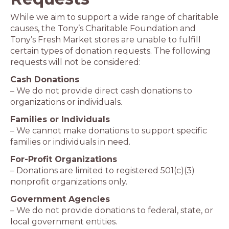
While we aim to support a wide range of charitable
causes, the Tony’s Charitable Foundation and
Tony’s Fresh Market stores are unable to fulfill
certain types of donation requests. The following
requests will not be considered:
Cash Donations
– We do not provide direct cash donations to
organizations or individuals.
Families or Individuals
– We cannot make donations to support specific
families or individuals in need.
For-Profit Organizations
– Donations are limited to registered 501(c)(3)
nonprofit organizations only.
Government Agencies
– We do not provide donations to federal, state, or
local government entities.