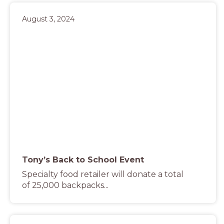
August 3, 2024
Tony’s Back to School Event
Specialty food retailer will donate a total
of 25,000 backpacks...