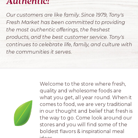
Authentic!
Our customers are like family. Since 1979, Tony's
Fresh Market has been committed to providing
the most authentic offerings, the freshest
products, and the best customer service. Tony's
continues to celebrate life, family, and culture with
the communities it serves.
Welcome to the store where fresh,
quality and wholesome foods are
what you get, all year round. When it
comes to food, we are very traditional
in our thought and belief that fresh is
the way to go. Come look around our
stores and you will find some of the
boldest flavors & inspirational meal