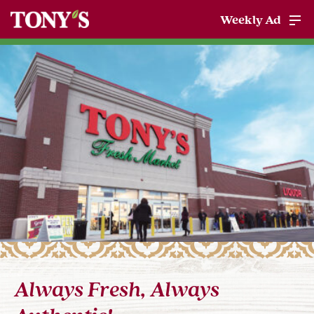
Weekly Ad
Always Fresh, Always