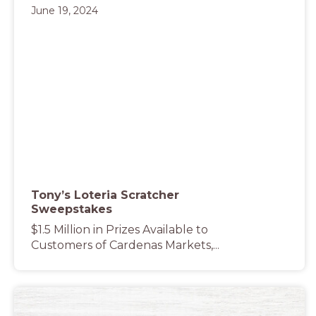
June 19, 2024
Tony’s Loteria Scratcher
Sweepstakes
$1.5 Million in Prizes Available to
Customers of Cardenas Markets,...