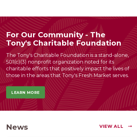
For Our Community - The
Tony's Charitable Foundation
The Tony's Charitable Foundation is a stand-alone,
501(c)(3) nonprofit organization noted for its
charitable efforts that positively impact the lives of
those in the areas that Tony's Fresh Market serves.
LEARN MORE
News
VIEW ALL