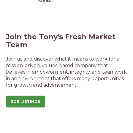
ideas.
Join the Tony's Fresh Market
Team
Join us and discover what it means to work for a
mission-driven, values-based company that
believes in empowerment, integrity, and teamwork
in an environment that offers many opportunities
for growth and advancement.
JOB LISTINGS