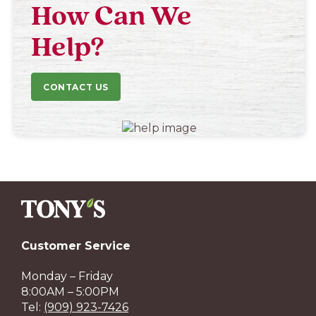
How Can We
Help?
CONTACT US
Customer Service
Monday – Friday
8:00AM – 5:00PM
Tel:
(909) 923-7426