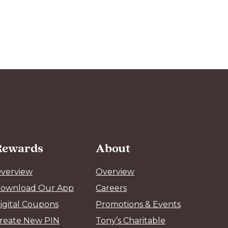
Rewards
About
verview
Overview
ownload Our App
Careers
igital Coupons
Promotions & Events
reate New PIN
Tony’s Charitable