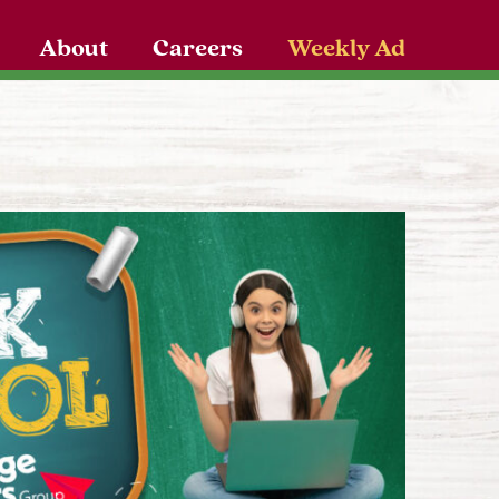
About
Careers
Weekly Ad