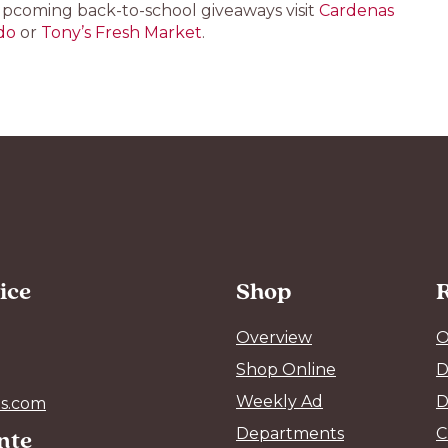
upcoming back-to-school giveaways visit
Cardenas
do
or
Tony’s Fresh Market
.
ice
Shop
Overview
O
Shop Online
D
Weekly Ad
D
s.com
ente
Departments
C