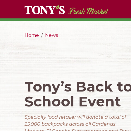
Home
News
Tony’s Back t
School Event
Specialty food retailer will donate a total of
25,000 backpacks across all Cardenas