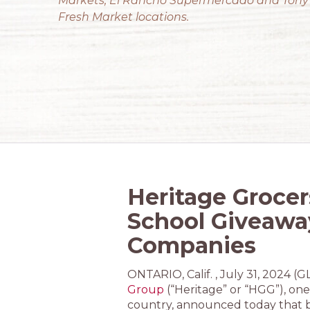
Markets, El Rancho Supermercado and Tony
Fresh Market locations.
Heritage Grocer
School Giveawa
Companies
ONTARIO, Calif. , July 31, 202
Group
(“Heritage” or “HGG”), one 
country, announced today that b