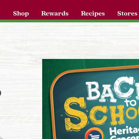
Shop
Rewards
Recipes
Stores
o