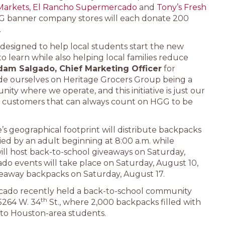
Markets
,
El Rancho Supermercado
and
Tony’s Fresh
HGG banner company stores will each donate 200
.
 designed to help local students start the new
 learn while also helping local families reduce
dam Salgado, Chief Marketing Officer
for
de ourselves on Heritage Grocers Group being a
ity where we operate, and this initiative is just our
our customers that can always count on HGG to be
e’s geographical footprint will distribute backpacks
ied by an adult beginning at 8:00 a.m. while
will host back-to-school giveaways on Saturday,
o events will take place on Saturday, August 10,
veaway backpacks on Saturday, August 17.
cado recently held a back-to-school community
th
 5264 W. 34
St., where 2,000 backpacks filled with
 to Houston-area students.