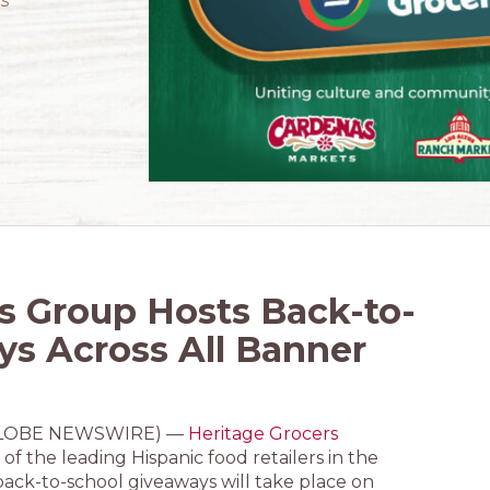
’s
s Group Hosts Back-to-
ys Across All Banner
4 (GLOBE NEWSWIRE) —
Heritage Grocers
of the leading Hispanic food retailers in the
ack-to-school giveaways will take place on