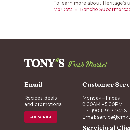
To learn more about Heritage’s 
Markets
,
El Rancho Supermerca
Email
Customer Serv
Recipes, deals
Monday – Friday
and promotions.
8:00AM – 5:00PM
Tel:
(909) 923-7426
Email:
service@cmkt
SUBSCRIBE
Servicio al Cli