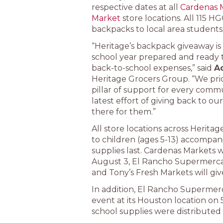
respective dates at all
Cardenas 
Market
store locations. All 115 
backpacks to local area students
“Heritage’s backpack giveaway is
school year prepared and ready to
back-to-school expenses,” said
A
Heritage Grocers Group. “We pri
pillar of support for every commun
latest effort of giving back to 
there for them.”
All store locations across Heritag
to children (ages 5-13) accompan
supplies last. Cardenas Markets 
August 3, El Rancho Supermercad
and Tony’s Fresh Markets will gi
In addition, El Rancho Supermer
event at its Houston location on
school supplies were distributed