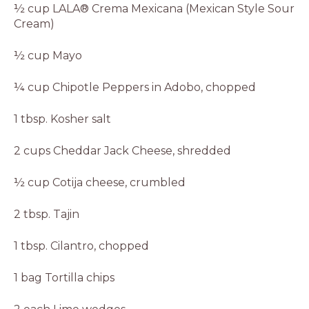
½ cup LALA® Crema Mexicana (Mexican Style Sour
Cream)
½ cup Mayo
¼ cup Chipotle Peppers in Adobo, chopped
1 tbsp. Kosher salt
2 cups Cheddar Jack Cheese, shredded
½ cup Cotija cheese, crumbled
2 tbsp. Tajin
1 tbsp. Cilantro, chopped
1 bag Tortilla chips