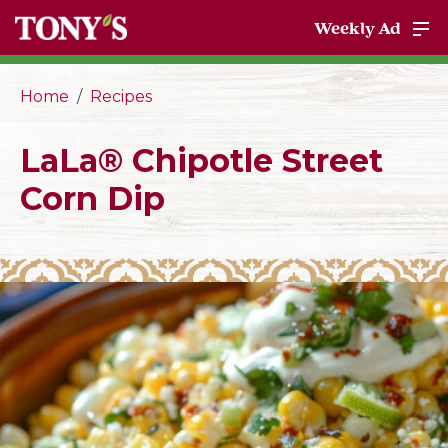
Weekly Ad
Home
Recipes
LaLa® Chipotle Street
Corn Dip