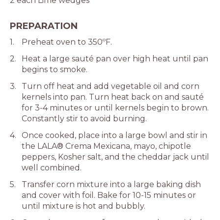
2 each Lime wedges
PREPARATION
Preheat oven to 350ºF.
Heat a large sauté pan over high heat until pan
begins to smoke.
Turn off heat and add vegetable oil and corn
kernels into pan. Turn heat back on and sauté
for 3-4 minutes or until kernels begin to brown.
Constantly stir to avoid burning.
Once cooked, place into a large bowl and stir in
the LALA® Crema Mexicana, mayo, chipotle
peppers, Kosher salt, and the cheddar jack until
well combined.
Transfer corn mixture into a large baking dish
and cover with foil. Bake for 10-15 minutes or
until mixture is hot and bubbly.