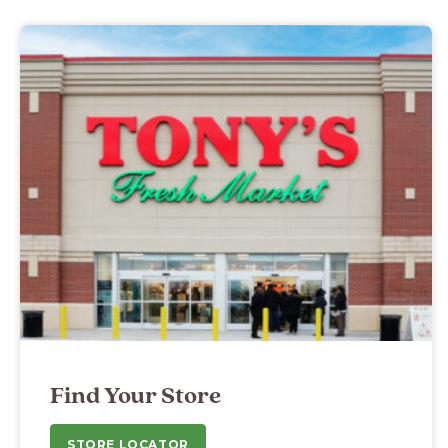
Find Your Store
STORE LOCATOR