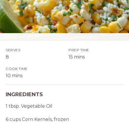
SERVES
PREP TIME
8
15 mins
COOK TIME
10 mins
INGREDIENTS
1 tbsp. Vegetable Oil
6 cups Corn Kernels, frozen