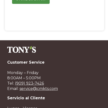
Customer Service
Monday – Friday
8:00AM – 5:00PM
Tel:
(909) 923-7426
Email:
service@cmkts.com
Servicio al Cliente