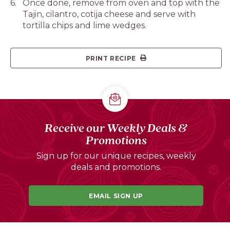
Once done, remove from oven and top with the
Tajin, cilantro, cotija cheese and serve with
tortilla chips and lime wedges.
PRINT RECIPE
Receive our Weekly Deals &
Promotions
Sign up for our unique recipes, weekly
deals and promotions.
EMAIL SIGN UP