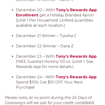
December 20 – With
Tony’s Rewards App
Enrollment
get a Holiday Branded Apron
(Limit 1 Per Household. Limited quantities
available at each location.)
December 21 Winner – Tyesha C
December 22 Winner – Daria Z.
December 23 – With
Tony’s Rewards App
FREE Juanita’s Hominy 110 oz. (Limit 1. See
Rewards App for more details.)
December 24 – With
Tony’s Rewards App
Spend $100, Get $10 OFF Your Next
Purchase!
Please note, at no point during the 24 Days of
Giveaways will we ask for your credit card/debit