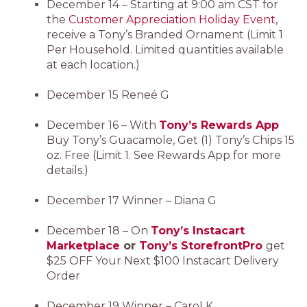
December 14 – Starting at 9:00 am CST for
the
Customer Appreciation Holiday Event
,
receive a Tony’s Branded Ornament (Limit 1
Per Household. Limited quantities available
at each location.)
December 15 Reneé G
December 16 – With
Tony’s Rewards App
Buy Tony’s Guacamole, Get (1) Tony’s Chips 15
oz. Free (Limit 1. See Rewards App for more
details.)
December 17 Winner – Diana G
December 18 – On
Tony’s Instacart
Marketplace
or
Tony’s StorefrontPro
get
$25 OFF Your Next $100 Instacart Delivery
Order
December 19 Winner – Carol K