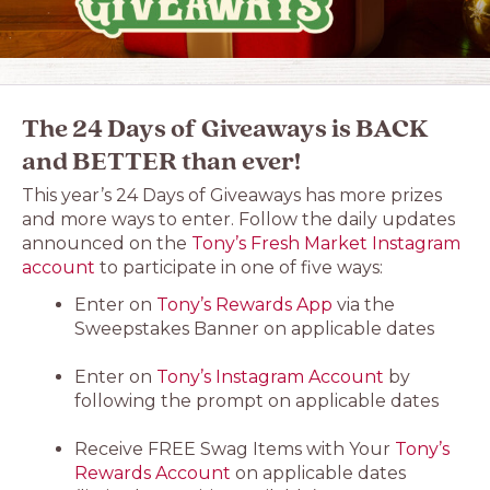
The 24 Days of Giveaways is BACK
and BETTER than ever!
This year’s 24 Days of Giveaways has more prizes
and more ways to enter. Follow the daily updates
announced on the
Tony’s Fresh Market Instagram
account
to participate in one of five ways:
Enter on
Tony’s Rewards App
via the
Sweepstakes Banner on applicable dates
Enter on
Tony’s Instagram Account
by
following the prompt on applicable dates
Receive FREE Swag Items with Your
Tony’s
Rewards Account
on applicable dates