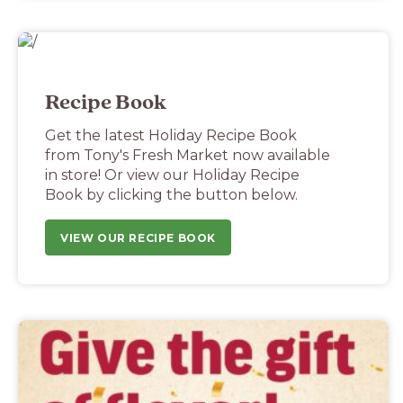
Recipe Book
Get the latest Holiday Recipe Book
from Tony's Fresh Market now available
in store! Or view our Holiday Recipe
Book by clicking the button below.
VIEW OUR RECIPE BOOK