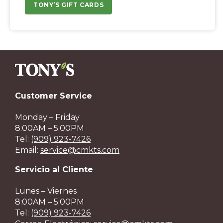
TONY’S GIFT CARDS
Customer Service
Monday – Friday
8:00AM – 5:00PM
Tel:
(909) 923-7426
Email:
service@cmkts.com
Servicio al Cliente
Lunes – Viernes
8:00AM – 5:00PM
Tel:
(909) 923-7426