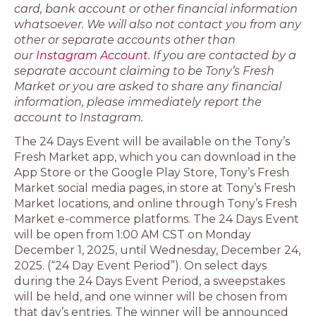
card, bank account or other financial information
whatsoever. We will also not contact you from any
other or separate accounts other than
our
Instagram Account
. If you are contacted by a
separate account claiming to be Tony’s Fresh
Market or you are asked to share any financial
information, please immediately report the
account to Instagram.
The 24 Days Event will be available on the Tony’s
Fresh Market app, which you can download in the
App Store or the Google Play Store, Tony’s Fresh
Market social media pages, in store at Tony’s Fresh
Market locations, and online through Tony’s Fresh
Market e-commerce platforms. The 24 Days Event
will be open from 1:00 AM CST on Monday
December 1, 2025, until Wednesday, December 24,
2025. (“24 Day Event Period”). On select days
during the 24 Days Event Period, a sweepstakes
will be held, and one winner will be chosen from
that day’s entries. The winner will be announced