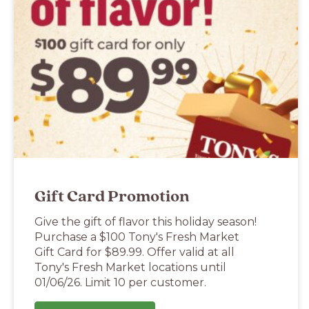
Gift Card Promotion
Give the gift of flavor this holiday season!
Purchase a $100 Tony's Fresh Market
Gift Card for $89.99. Offer valid at all
Tony's Fresh Market locations until
01/06/26. Limit 10 per customer.