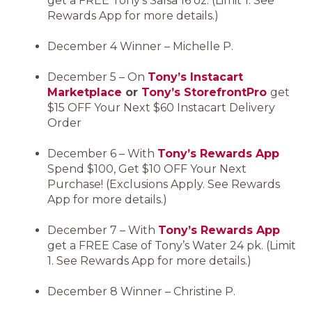
get a FREE Tony’s Salsa 16 oz. (Limit 1. See
Rewards App for more details.)
December 4 Winner – Michelle P.
December 5 – On
Tony’s Instacart
Marketplace
or
Tony’s StorefrontPro
get
$15 OFF Your Next $60 Instacart Delivery
Order
December 6 – With
Tony’s Rewards App
Spend $100, Get $10 OFF Your Next
Purchase! (Exclusions Apply. See Rewards
App for more details.)
December 7 – With
Tony’s Rewards App
get a FREE Case of Tony’s Water 24 pk. (Limit
1. See Rewards App for more details.)
December 8 Winner – Christine P.