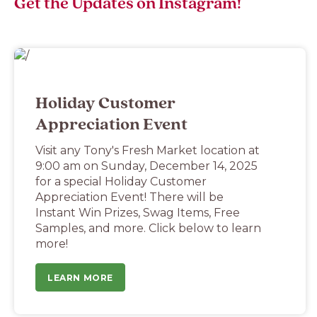
Get the Updates on Instagram!
Holiday Customer
Appreciation Event
Visit any Tony's Fresh Market location at
9:00 am on Sunday, December 14, 2025
for a special Holiday Customer
Appreciation Event! There will be
Instant Win Prizes, Swag Items, Free
Samples, and more. Click below to learn
more!
LEARN MORE