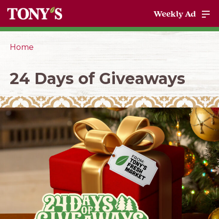
Weekly Ad
Home
24 Days of Giveaways