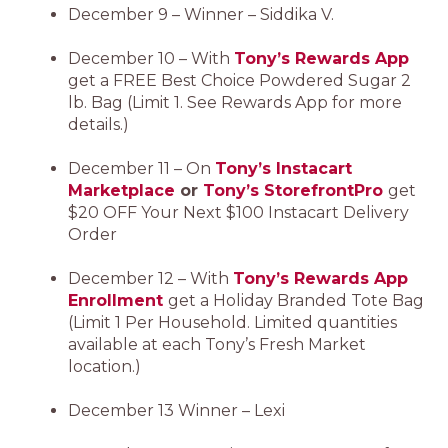
December 9 – Winner – Siddika V.
December 10 – With
Tony’s Rewards App
get a FREE Best Choice Powdered Sugar 2
lb. Bag (Limit 1. See Rewards App for more
details.)
December 11 – On
Tony’s Instacart
Marketplace
or
Tony’s StorefrontPro
get
$20 OFF Your Next $100 Instacart Delivery
Order
December 12 – With
Tony’s Rewards App
Enrollment
get a Holiday Branded Tote Bag
(Limit 1 Per Household. Limited quantities
available at each Tony’s Fresh Market
location.)
December 13 Winner – Lexi