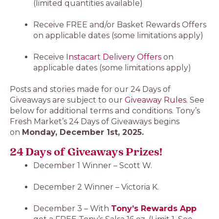
(limited quantities available)
Receive FREE and/or Basket Rewards Offers
on applicable dates (some limitations apply)
Receive
Instacart Delivery Offers
on
applicable dates (some limitations apply)
Posts and stories made for our 24 Days of
Giveaways are subject to our
Giveaway Rules
. See
below for additional terms and conditions. Tony’s
Fresh Market’s 24 Days of Giveaways begins
on
Monday, December 1st, 2025.
24 Days of Giveaways Prizes!
December 1 Winner – Scott W.
December 2 Winner – Victoria K.
December 3 – With
Tony’s Rewards App