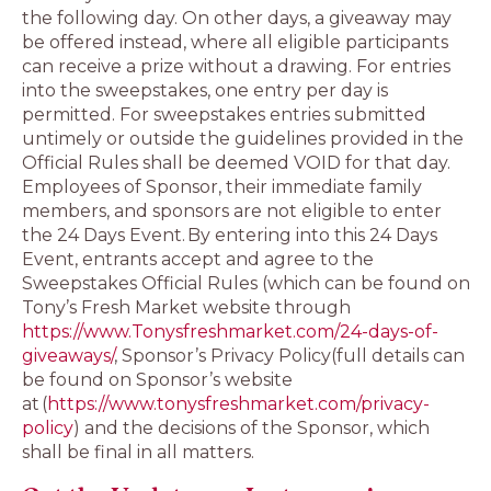
the following day. On other days, a giveaway may
be offered instead, where all eligible participants
can receive a prize without a drawing. For entries
into the sweepstakes, one entry per day is
permitted. For sweepstakes entries submitted
untimely or outside the guidelines provided in the
Official Rules shall be deemed VOID for that day.
Employees of Sponsor, their immediate family
members, and sponsors are not eligible to enter
the 24 Days Event. By entering into this 24 Days
Event, entrants accept and agree to the
Sweepstakes Official Rules (which can be found on
Tony’s Fresh Market website through
https://www.Tonysfreshmarket.com/24-days-of-
giveaways/
, Sponsor’s Privacy Policy(full details can
be found on Sponsor’s website
at (
https://www.tonysfreshmarket.com/privacy-
policy
) and the decisions of the Sponsor, which
shall be final in all matters.